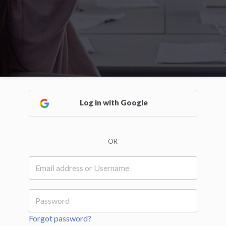
Log in with Google
OR
Forgot password?