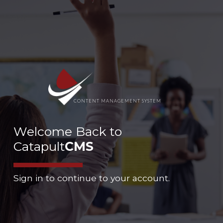
CONTENT MANAGEMENT SYSTEM
Welcome Back to
Catapult
CMS
Sign in to continue to your account.